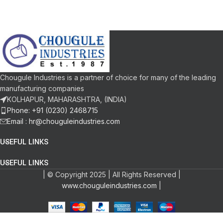
Chougule Industries is a partner of choice for many of the leading
manufacturing companies
KOLHAPUR, MAHARASHTRA, (INDIA)
Phone: +91 (0230) 2468715
Email :
hr@chouguleindustries.com
USEFUL LINKS
USEFUL LINKS
| © Copyright 2025 | All Rights Reserved |
www.chouguleindustries.com
|