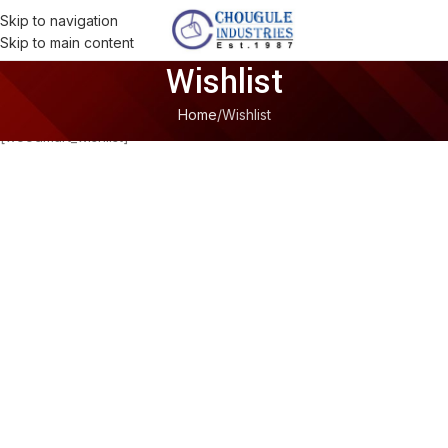
Skip to navigation
Skip to main content
Wishlist
Home
Wishlist
[woodmart_wishlist]