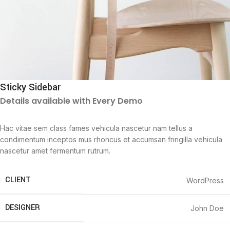
Sticky Sidebar
Details available with Every Demo
Hac vitae sem class fames vehicula nascetur nam tellus a
condimentum inceptos mus rhoncus et accumsan fringilla vehicula
nascetur amet fermentum rutrum.
CLIENT
WordPress
DESIGNER
John Doe