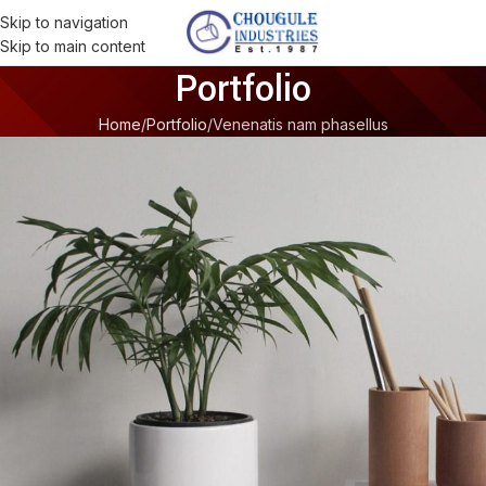
Skip to navigation
Skip to main content
Portfolio
Home
Portfolio
Venenatis nam phasellus