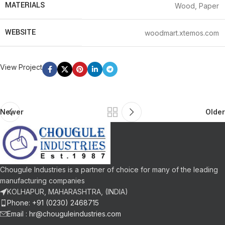
MATERIALS
Wood, Paper
WEBSITE
woodmart.xtemos.com
View Project
Newer
Older
Chougule Industries is a partner of choice for many of the leading
manufacturing companies
KOLHAPUR, MAHARASHTRA, (INDIA)
Phone: +91 (0230) 2468715
Email :
hr@chouguleindustries.com